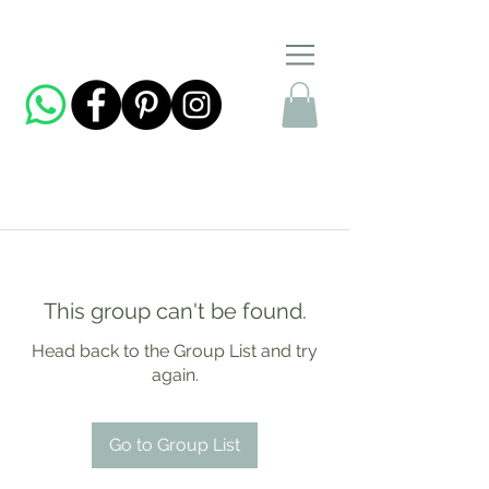
This group can't be found.
Head back to the Group List and try
again.
Go to Group List