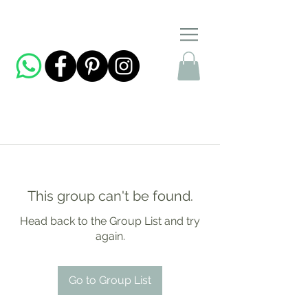
This group can't be found.
Head back to the Group List and try
again.
Go to Group List