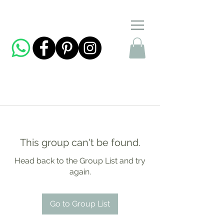
This group can't be found.
Head back to the Group List and try
again.
Go to Group List