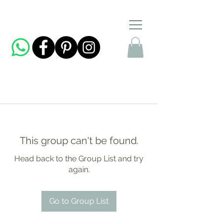
This group can't be found.
Head back to the Group List and try
again.
Go to Group List