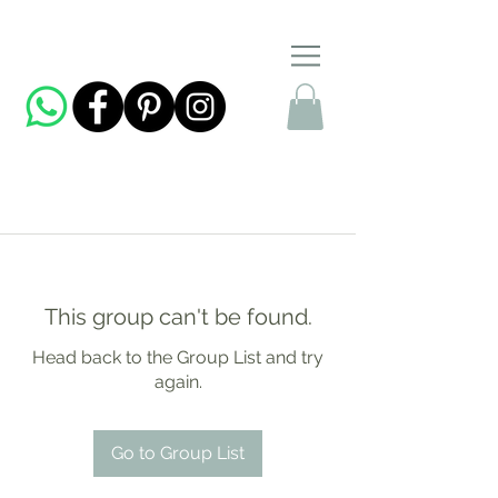
This group can't be found.
Head back to the Group List and try
again.
Go to Group List