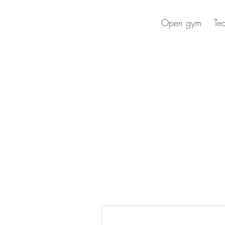
Open gym
Te