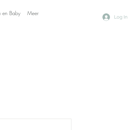
 en Baby
Meer
Log In