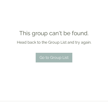
This group can't be found.
Head back to the Group List and try again.
Go to Group List