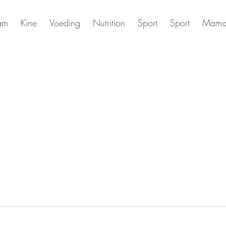
am
Kine
Voeding
Nutrition
Sport
Sport
Mama