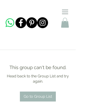
This group can't be found.
Head back to the Group List and try
again.
Go to Group List