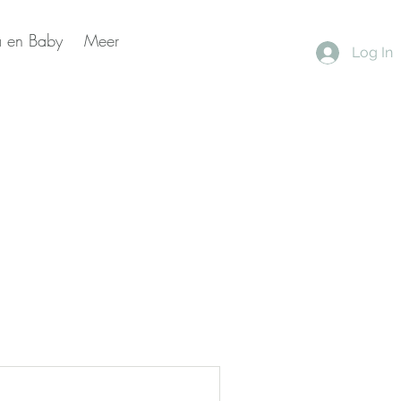
 en Baby
Meer
Log In