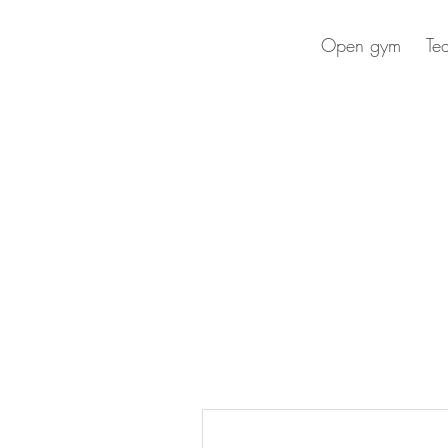
Open gym
Te