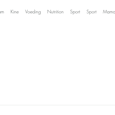
am
Kine
Voeding
Nutrition
Sport
Sport
Mama