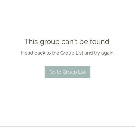
This group can't be found.
Head back to the Group List and try again.
Go to Group List