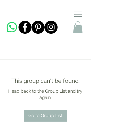
This group can't be found.
Head back to the Group List and try
again.
Go to Group List