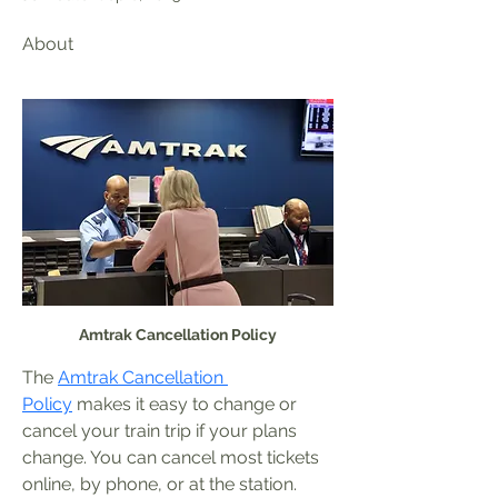
About
Amtrak Cancellation Policy
The 
Amtrak Cancellation 
Policy
 makes it easy to change or 
cancel your train trip if your plans 
change. You can cancel most tickets 
online, by phone, or at the station. 