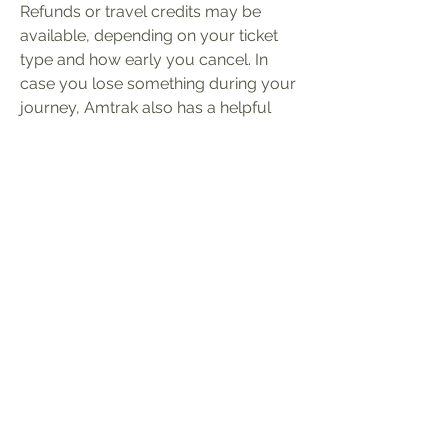
Refunds or travel credits may be 
available, depending on your ticket 
type and how early you cancel. In 
case you lose something during your 
journey, Amtrak also has a helpful 
Amtrak Lost and Found system. If 
you leave an item behind on the train 
or at the station, you can report it 
online. Amtrak will try to locate your 
item and contact you if it's found. It’s 
a good idea to include a detailed 
description of the lost item and 
where you think you left it. Always 
check the latest Amtrak rules before 
your trip for the best experience.
Privacyverklaring
Maatschapelijk zetel: MVP bv,