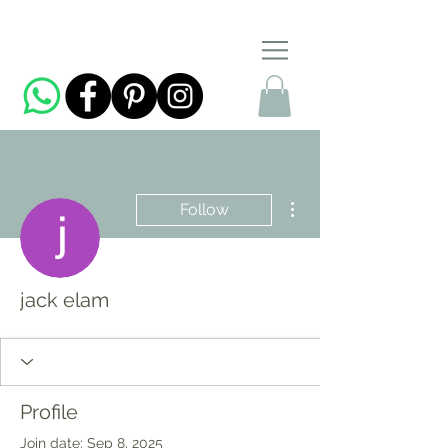
More actions
Follow
jack elam
Profile
Join date: Sep 8, 2025