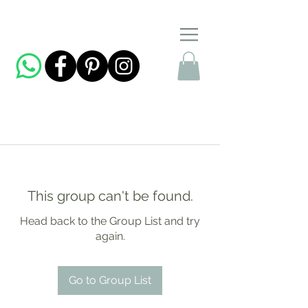
This group can't be found.
Head back to the Group List and try
again.
Go to Group List