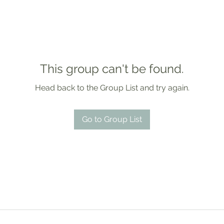
This group can't be found.
Head back to the Group List and try again.
Go to Group List