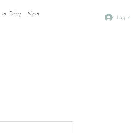
 en Baby
Meer
Log In