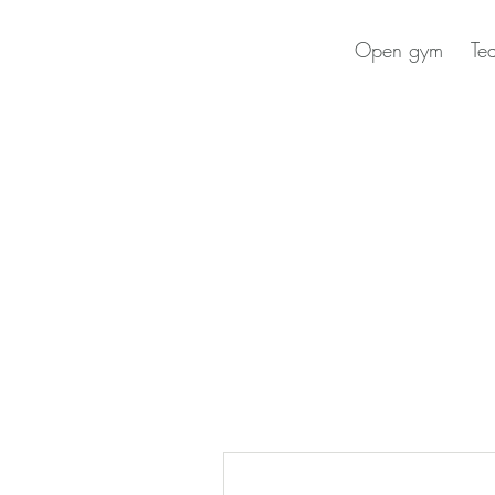
Open gym
Te