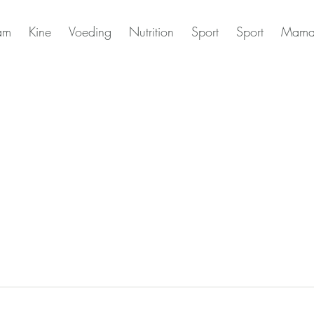
am
Kine
Voeding
Nutrition
Sport
Sport
Mama